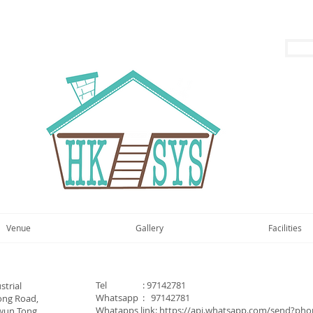
Venue
Gallery
Facilities
Tel : 97142781
strial
Whatsapp : 97142781
ong Road,
Whatapps link:
https://api.whatsapp.com/send?ph
wun Tong