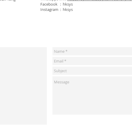
Facebook : hksys
Instagram : hksys