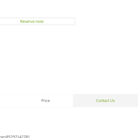
Reserve now
Price
Contact Us
one=852
97142781