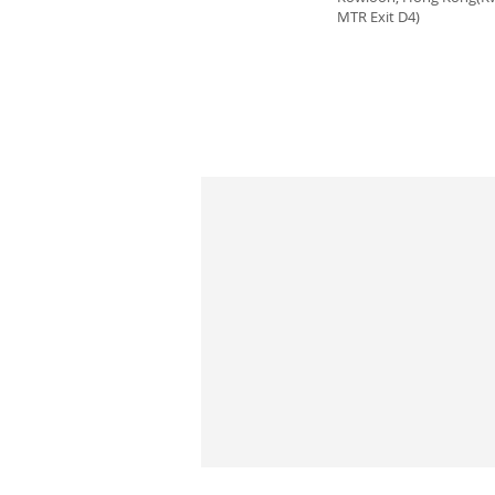
MTR Exit D4)