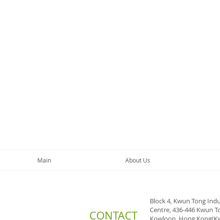
Main
About Us
Block 4, Kwun Tong Indu
Centre, 436-446 Kwun T
CONTACT
Kowloon, Hong Kong(K